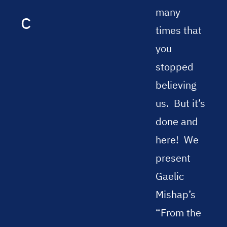
many
c
times that
you
stopped
believing
us.
But it’s
done and
here!
We
present
Gaelic
Mishap’s
“From the