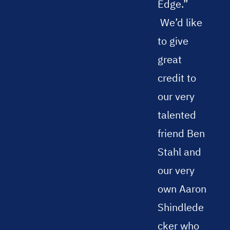
Edge.”
We’d like
to give
great
credit to
our very
talented
friend Ben
Stahl and
our very
own Aaron
Shindlede
cker who