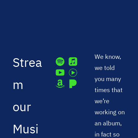
We know,
Strea
we told
you many
m
times that
we’re
our
working on
an album,
Musi
in fact so