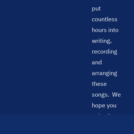
put
countless
hours into
writing,
recording
and
arranging
these
songs.
We
hope you
enjoy it
and find