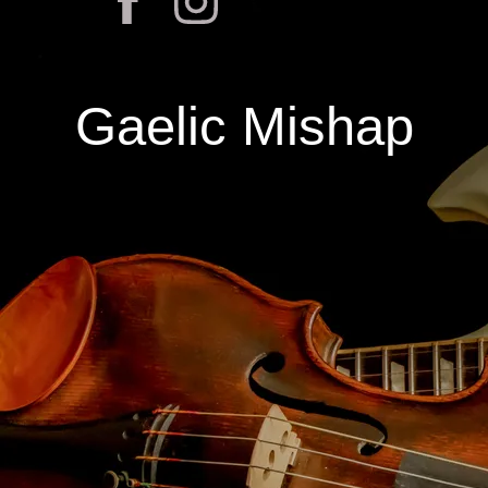
Gaelic Mishap